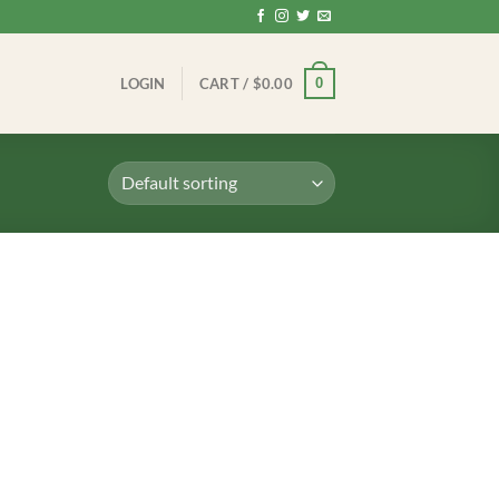
0
LOGIN
CART /
$
0.00