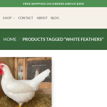
FREE SHIPPING ON ORDERS ABOVE $300
SHOP
CONTACT
ABOUT
BLOG
HOME
/
PRODUCTS TAGGED “WHITE FEATHERS”