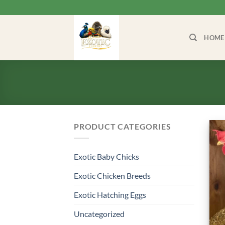
Skip
to
content
HOME
PRODUCT CATEGORIES
Exotic Baby Chicks
Exotic Chicken Breeds
Exotic Hatching Eggs
Uncategorized