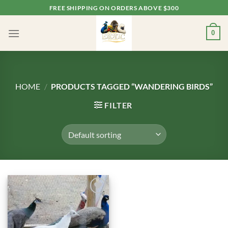
Skip
FREE SHIPPING ON ORDERS ABOVE $300
to
content
0
HOME
/
PRODUCTS TAGGED “WANDERING BIRDS”
FILTER