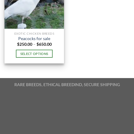
EXOTIC CHICKEN BREEDS
Peacocks for sale
Price
$
250.00
–
$
650.00
range:
$250.00
SELECT OPTIONS
through
$650.00
This
product
has
multiple
RARE BREEDS, ETHICAL BREEDIND, SECURE SHIPPING
variants.
The
options
may
be
chosen
on
the