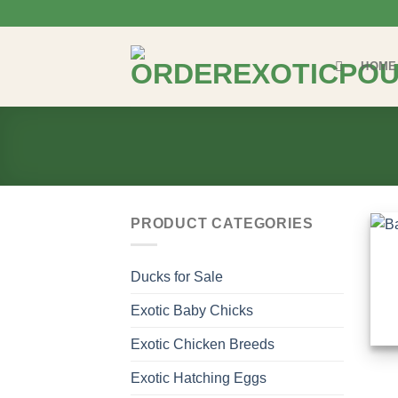
Skip
to
content
HOME
PRODUCT CATEGORIES
Ducks for Sale
Exotic Baby Chicks
Exotic Chicken Breeds
Exotic Hatching Eggs