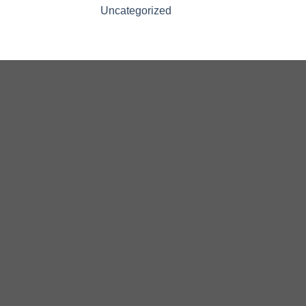
Uncategorized