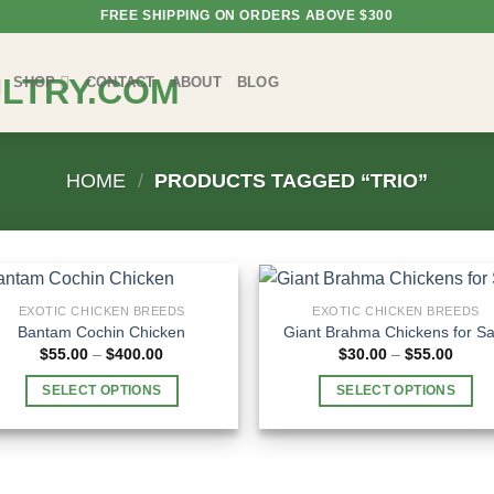
FREE SHIPPING ON ORDERS ABOVE $300
SHOP
CONTACT
ABOUT
BLOG
HOME
/
PRODUCTS TAGGED “TRIO”
EXOTIC CHICKEN BREEDS
EXOTIC CHICKEN BREEDS
Bantam Cochin Chicken
Giant Brahma Chickens for Sa
Price
Price
$
55.00
–
$
400.00
$
30.00
–
$
55.00
range:
range
$55.00
$30.0
SELECT OPTIONS
SELECT OPTIONS
through
throu
$400.00
$55.0
This
This
product
product
has
has
multiple
multiple