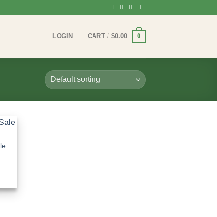
0
LOGIN
CART /
$
0.00
le
:
0
gh
0