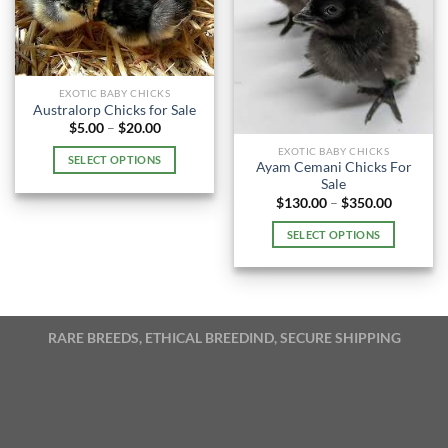
EXOTIC BABY CHICKS
Australorp Chicks for Sale
Price
$
5.00
–
$
20.00
range:
EXOTIC BABY CHICKS
$5.00
SELECT OPTIONS
through
Ayam Cemani Chicks For
$20.00
This
Sale
Price
$
130.00
–
$
350.00
product
range:
has
$130.00
SELECT OPTIONS
through
multiple
$350.00
This
variants.
product
The
has
options
multiple
may
RARE BREEDS, ETHICAL BREEDIND, SECURE SHIPPING
variants.
be
The
chosen
options
on
may
the
be
product
chosen