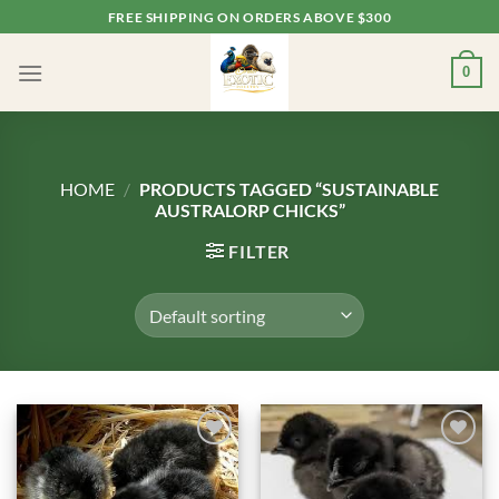
Skip
FREE SHIPPING ON ORDERS ABOVE $300
to
content
0
HOME
/
PRODUCTS TAGGED “SUSTAINABLE
AUSTRALORP CHICKS”
FILTER