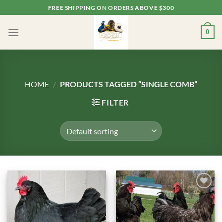
Skip
FREE SHIPPING ON ORDERS ABOVE $300
to
content
0
HOME
/
PRODUCTS TAGGED “SINGLE COMB”
FILTER