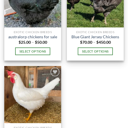
EXOTIC CHICKEN BREEDS
EXOTIC CHICKEN BREEDS
australorp chickens for sale
Blue Giant Jersey Chickens
Price
Price
$
25.00
–
$
50.00
$
70.00
–
$
450.00
range:
range:
$25.00
$70.00
SELECT OPTIONS
SELECT OPTIONS
through
through
$50.00
$450.00
This
This
product
product
has
has
multiple
multiple
variants.
variants.
The
The
options
options
may
may
be
be
chosen
chosen
on
on
the
the
EXOTIC CHICKEN BREEDS