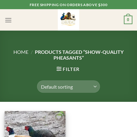
Skip
FREE SHIPPING ON ORDERS ABOVE $300
to
content
0
HOME
/
PRODUCTS TAGGED “SHOW-QUALITY
PHEASANTS”
FILTER