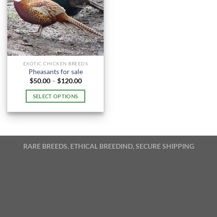
EXOTIC CHICKEN BREEDS
Pheasants for sale
Price
$
50.00
–
$
120.00
range:
$50.00
SELECT OPTIONS
through
$120.00
This
product
has
multiple
RARE BREEDS, ETHICAL BREEDIND, SECURE SHIPPING
variants.
The
options
may
be
chosen
on