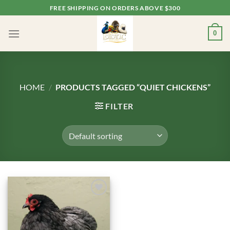
Skip
FREE SHIPPING ON ORDERS ABOVE $300
to
content
0
HOME
/
PRODUCTS TAGGED “QUIET CHICKENS”
FILTER