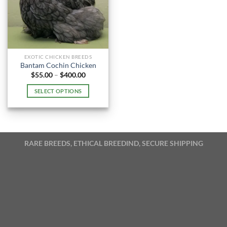
EXOTIC CHICKEN BREEDS
Bantam Cochin Chicken
Price
$
55.00
–
$
400.00
range:
$55.00
SELECT OPTIONS
through
$400.00
This
product
has
multiple
RARE BREEDS, ETHICAL BREEDIND, SECURE SHIPPING
variants.
The
options
may
be
chosen
on
the