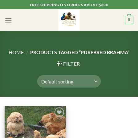
Skip
FREE SHIPPING ON ORDERS ABOVE $300
to
content
0
HOME
/
PRODUCTS TAGGED “PUREBRED BRAHMA”
FILTER