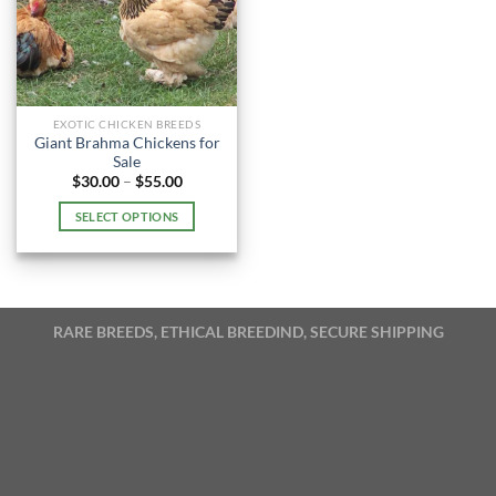
EXOTIC CHICKEN BREEDS
Giant Brahma Chickens for
Sale
Price
$
30.00
–
$
55.00
range:
$30.00
SELECT OPTIONS
through
$55.00
This
product
has
multiple
RARE BREEDS, ETHICAL BREEDIND, SECURE SHIPPING
variants.
The
options
may
be
chosen
on