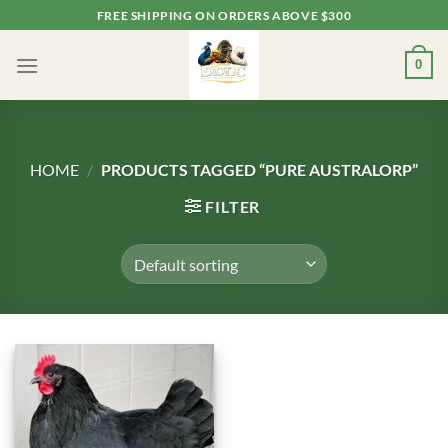
Skip
FREE SHIPPING ON ORDERS ABOVE $300
to
content
0
HOME
/
PRODUCTS TAGGED “PURE AUSTRALORP”
FILTER