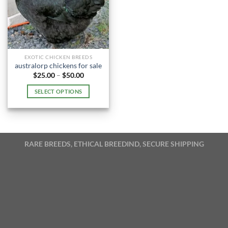
EXOTIC CHICKEN BREEDS
australorp chickens for sale
Price
$
25.00
–
$
50.00
range:
$25.00
SELECT OPTIONS
through
$50.00
This
product
has
multiple
RARE BREEDS, ETHICAL BREEDIND, SECURE SHIPPING
variants.
The
options
may
be
chosen
on
the