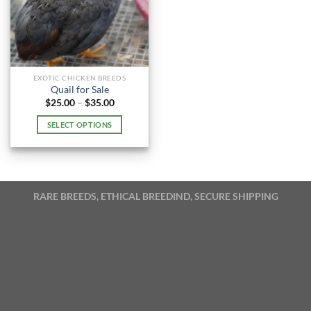
EXOTIC CHICKEN BREEDS
Quail for Sale
Price
$
25.00
–
$
35.00
range:
$25.00
SELECT OPTIONS
through
$35.00
This
product
has
multiple
RARE BREEDS, ETHICAL BREEDIND, SECURE SHIPPING
variants.
The
options
may
be
chosen
on
the