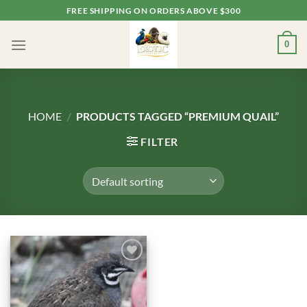
Skip
FREE SHIPPING ON ORDERS ABOVE $300
to
content
0
HOME
/
PRODUCTS TAGGED “PREMIUM QUAIL”
FILTER