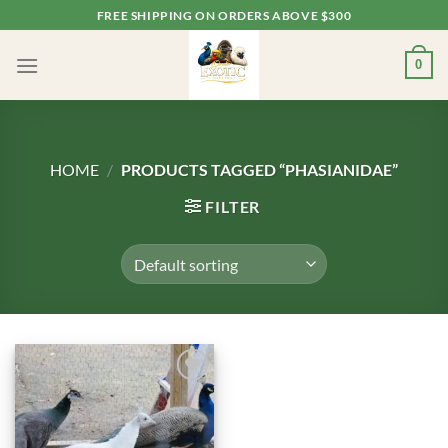
Skip
FREE SHIPPING ON ORDERS ABOVE $300
to
content
0
HOME
/
PRODUCTS TAGGED “PHASIANIDAE”
FILTER