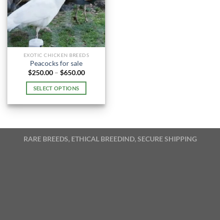
EXOTIC CHICKEN BREEDS
Peacocks for sale
Price
$
250.00
–
$
650.00
range:
$250.00
SELECT OPTIONS
through
$650.00
This
product
has
multiple
RARE BREEDS, ETHICAL BREEDIND, SECURE SHIPPING
variants.
The
options
may
be
chosen
on
the