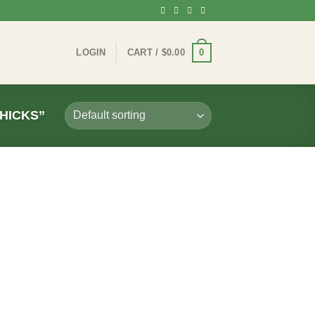
0
LOGIN
CART /
$
0.00
HICKS”