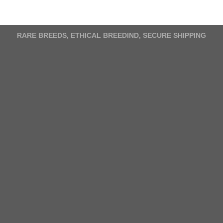
has
multiple
variants.
The
RARE BREEDS, ETHICAL BREEDIND, SECURE SHIPPING
options
may
be
chosen
on
the
product
page