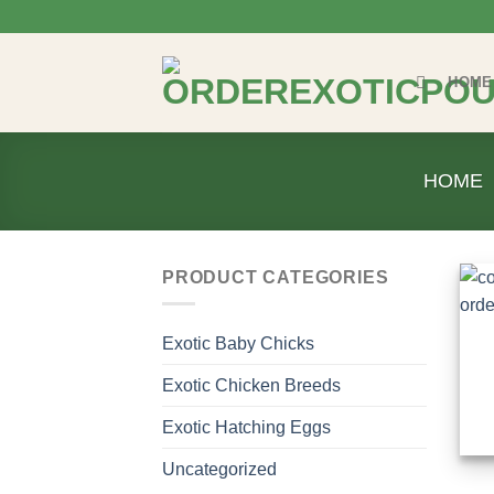
Skip
to
content
HOME
HOME
PRODUCT CATEGORIES
Exotic Baby Chicks
Exotic Chicken Breeds
Exotic Hatching Eggs
Uncategorized