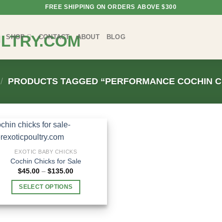
FREE SHIPPING ON ORDERS ABOVE $300
SHOP
CONTACT
ABOUT
BLOG
/
PRODUCTS TAGGED “PERFORMANCE COCHIN C
EXOTIC BABY CHICKS
Cochin Chicks for Sale
Price
$
45.00
–
$
135.00
range:
$45.00
SELECT OPTIONS
through
$135.00
This
product