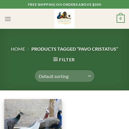
Skip
FREE SHIPPING ON ORDERS ABOVE $300
to
content
0
HOME
/
PRODUCTS TAGGED “PAVO CRISTATUS”
FILTER