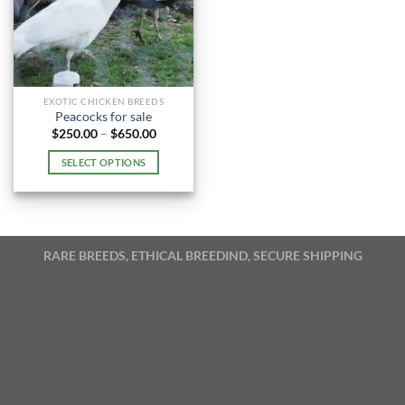
EXOTIC CHICKEN BREEDS
Peacocks for sale
Price
$
250.00
–
$
650.00
range:
$250.00
SELECT OPTIONS
through
$650.00
This
product
has
multiple
RARE BREEDS, ETHICAL BREEDIND, SECURE SHIPPING
variants.
The
options
may
be
chosen
on
the