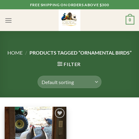
Skip
FREE SHIPPING ON ORDERS ABOVE $300
to
content
0
HOME
/
PRODUCTS TAGGED “ORNAMENTAL BIRDS”
FILTER