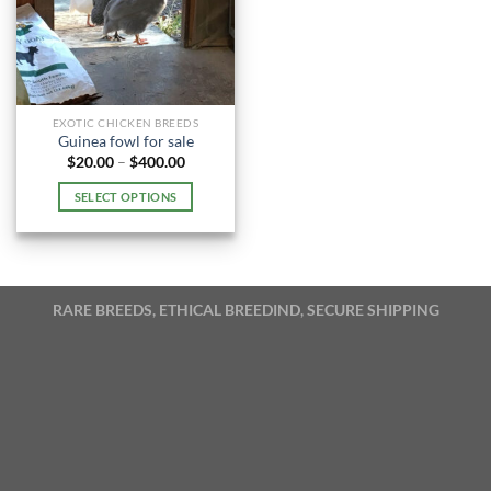
EXOTIC CHICKEN BREEDS
Guinea fowl for sale
Price
$
20.00
–
$
400.00
range:
$20.00
SELECT OPTIONS
through
$400.00
This
product
has
multiple
RARE BREEDS, ETHICAL BREEDIND, SECURE SHIPPING
variants.
The
options
may
be
chosen
on
the