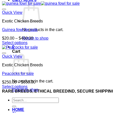
Quick View
Exotic Chicken Breeds
Guinea fowl for sale
No products in the cart.
Price
$
20.00
–
$
400.00
Return to shop
range:
Select options
0
This
$20.00
Cart
product
through
has
$400.00
Quick View
multiple
Exotic Chicken Breeds
variants.
The
Peacocks for sale
options
may
No products in the cart.
Price
$
250.00
–
$
650.00
be
range:
Select options
chosen
Return to shop
This
$250.00
RARE BREEDS, ETHICAL BREEDIND, SECURE SHIPPIN
on
product
through
the
Search
has
$650.00
product
for:
multiple
page
variants.
HOME