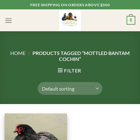
Skip
FREE SHIPPING ON ORDERS ABOVE $300
to
content
0
HOME
/
PRODUCTS TAGGED “MOTTLED BANTAM
COCHIN”
FILTER