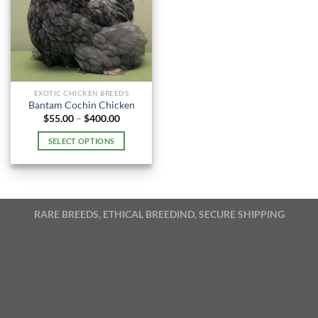
EXOTIC CHICKEN BREEDS
Bantam Cochin Chicken
Price
$
55.00
–
$
400.00
range:
$55.00
SELECT OPTIONS
through
$400.00
This
product
has
multiple
RARE BREEDS, ETHICAL BREEDIND, SECURE SHIPPING
variants.
The
options
may
be
chosen
on