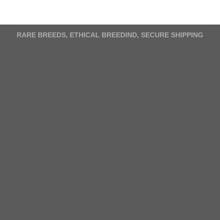
variants.
The
options
RARE BREEDS, ETHICAL BREEDIND, SECURE SHIPPING
may
be
chosen
on
the
product
page