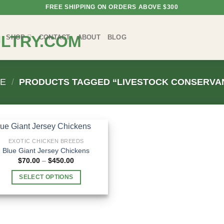
FREE SHIPPING ON ORDERS ABOVE $300
SHOP
CONTACT
ABOUT
BLOG
E
/
PRODUCTS TAGGED “LIVESTOCK CONSERVA
EXOTIC CHICKEN BREEDS
Blue Giant Jersey Chickens
Price
$
70.00
–
$
450.00
range:
$70.00
SELECT OPTIONS
through
$450.00
This
product
has
multiple