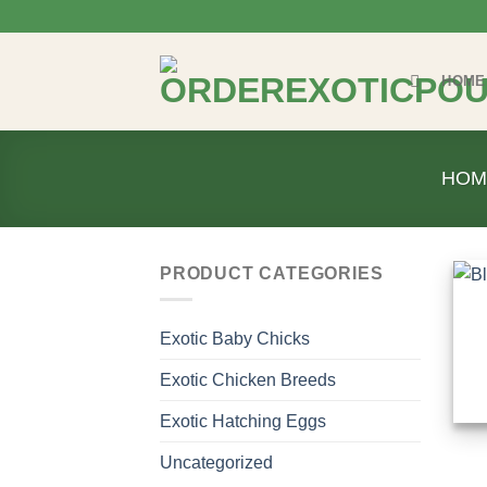
Skip
to
content
HOME
HOM
PRODUCT CATEGORIES
Exotic Baby Chicks
Exotic Chicken Breeds
Exotic Hatching Eggs
Uncategorized