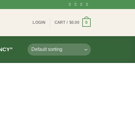
0
LOGIN
CART /
$
0.00
NCY”