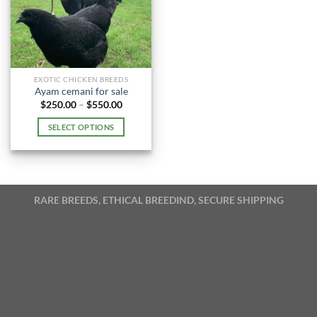
EXOTIC CHICKEN BREEDS
Ayam cemani for sale
Price
$
250.00
–
$
550.00
range:
$250.00
SELECT OPTIONS
through
$550.00
This
product
has
multiple
RARE BREEDS, ETHICAL BREEDIND, SECURE SHIPPING
variants.
The
options
may
be
chosen
on
the