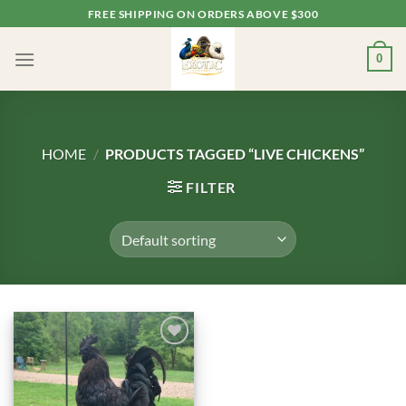
Skip
FREE SHIPPING ON ORDERS ABOVE $300
to
content
0
HOME
/
PRODUCTS TAGGED “LIVE CHICKENS”
FILTER