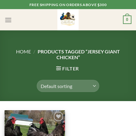
Skip
FREE SHIPPING ON ORDERS ABOVE $300
to
content
0
HOME
/
PRODUCTS TAGGED “JERSEY GIANT
CHICKEN”
FILTER