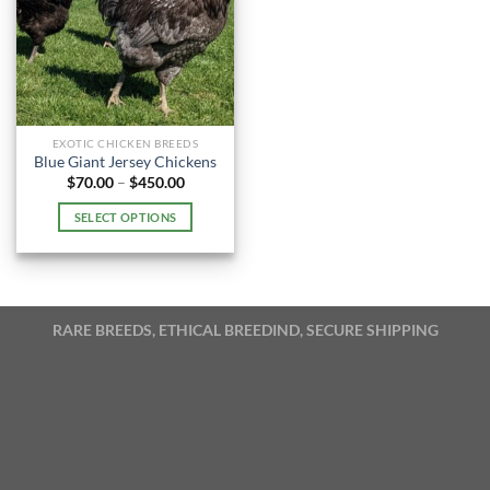
EXOTIC CHICKEN BREEDS
Blue Giant Jersey Chickens
Price
$
70.00
–
$
450.00
range:
$70.00
SELECT OPTIONS
through
$450.00
This
product
has
multiple
RARE BREEDS, ETHICAL BREEDIND, SECURE SHIPPING
variants.
The
options
may
be
chosen
on