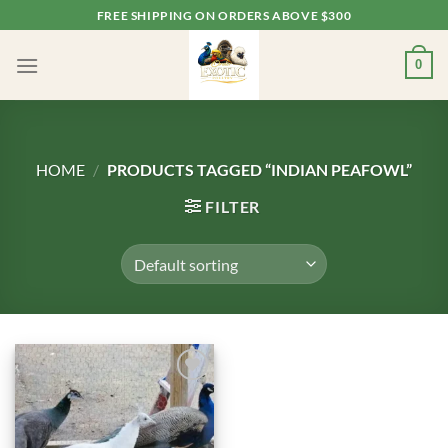
Skip
FREE SHIPPING ON ORDERS ABOVE $300
to
content
0
HOME
/
PRODUCTS TAGGED “INDIAN PEAFOWL”
FILTER