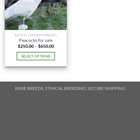
EXOTIC CHICKEN BREEDS
Peacocks for sale
Price
$
250.00
–
$
650.00
range:
$250.00
SELECT OPTIONS
through
$650.00
This
product
has
multiple
RARE BREEDS, ETHICAL BREEDIND, SECURE SHIPPING
variants.
The
options
may
be
chosen
on
the