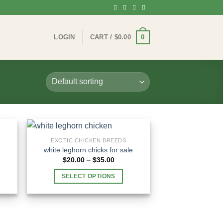
0
LOGIN
CART /
$
0.00
EXOTIC CHICKEN BREEDS
white leghorn chicks for sale​
e
Price
$
20.00
–
$
35.00
e:
range:
.00
$20.00
SELECT OPTIONS
ugh
through
.00
$35.00
This
product
has
multiple