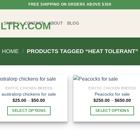
FREE SHIPPING ON ORDERS ABOVE $300
SHOP
CONTACT
ABOUT
BLOG
HOME
/
PRODUCTS TAGGED “HEAT TOLERANT”
EXOTIC CHICKEN BREEDS
EXOTIC CHICKEN BREEDS
australorp chickens for sale
Peacocks for sale
Price
Pric
$
25.00
–
$
50.00
$
250.00
–
$
650.00
range:
rang
$25.00
$250
SELECT OPTIONS
SELECT OPTIONS
through
thro
$50.00
$650
This
This
product
product
has
has
multiple
multiple