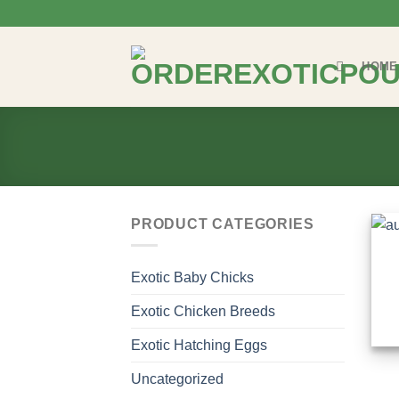
Skip
to
content
HOME
PRODUCT CATEGORIES
Exotic Baby Chicks
Exotic Chicken Breeds
Exotic Hatching Eggs
Uncategorized