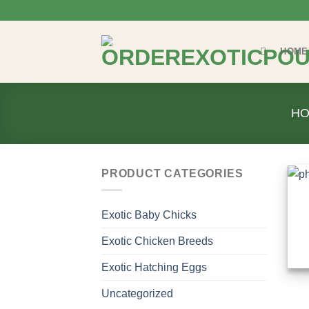
Skip
to
content
HOME
H
PRODUCT CATEGORIES
Exotic Baby Chicks
Exotic Chicken Breeds
Exotic Hatching Eggs
Uncategorized