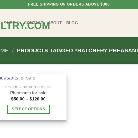
FREE SHIPPING ON ORDERS ABOVE $300
SHOP
CONTACT
ABOUT
BLOG
OME
/
PRODUCTS TAGGED “HATCHERY PHEASAN
EXOTIC CHICKEN BREEDS
Pheasants for sale
Price
$
50.00
–
$
120.00
range:
$50.00
SELECT OPTIONS
through
$120.00
This
product
has
multiple