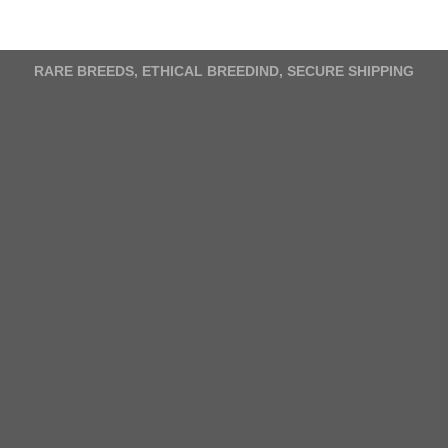
variants.
The
options
RARE BREEDS, ETHICAL BREEDIND, SECURE SHIPPING
may
be
chosen
on
the
product
page