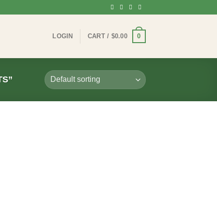
0
LOGIN
CART /
$
0.00
TS”