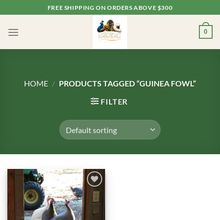
Skip
FREE SHIPPING ON ORDERS ABOVE $300
to
content
0
HOME
/
PRODUCTS TAGGED “GUINEA FOWL”
FILTER