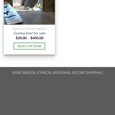
EXOTIC CHICKEN BREEDS
Guinea fowl for sale
Price
$
20.00
–
$
400.00
range:
$20.00
SELECT OPTIONS
through
$400.00
This
product
has
multiple
RARE BREEDS, ETHICAL BREEDIND, SECURE SHIPPING
variants.
The
options
may
be
chosen
on
the