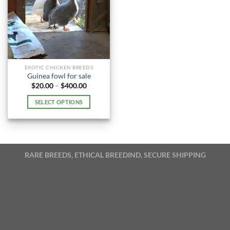
EXOTIC CHICKEN BREEDS
Guinea fowl for sale
Price
$
20.00
–
$
400.00
range:
$20.00
SELECT OPTIONS
through
$400.00
This
product
has
multiple
RARE BREEDS, ETHICAL BREEDIND, SECURE SHIPPING
variants.
The
options
may
be
chosen
on