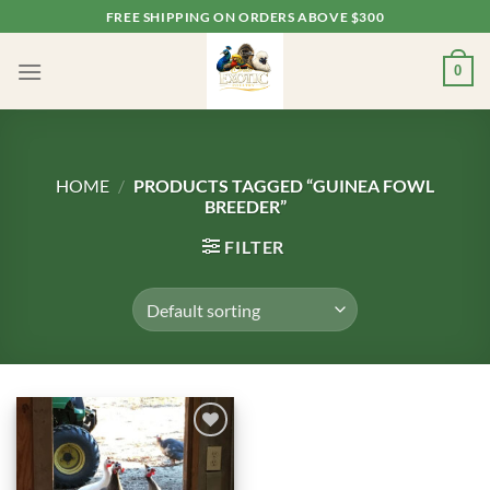
Skip
FREE SHIPPING ON ORDERS ABOVE $300
to
content
0
HOME
/
PRODUCTS TAGGED “GUINEA FOWL
BREEDER”
FILTER