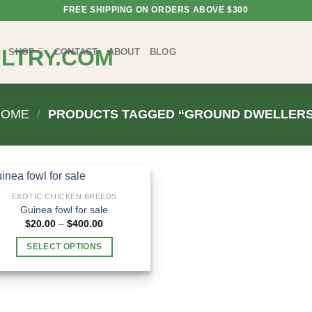
FREE SHIPPING ON ORDERS ABOVE $300
SHOP
CONTACT
ABOUT
BLOG
HOME
/
PRODUCTS TAGGED “GROUND DWELLERS
EXOTIC CHICKEN BREEDS
Guinea fowl for sale
Price
$
20.00
–
$
400.00
range:
$20.00
SELECT OPTIONS
through
$400.00
This
product
has
multiple