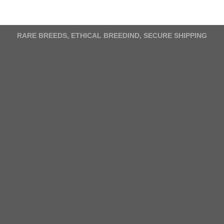
variants.
The
options
RARE BREEDS, ETHICAL BREEDIND, SECURE SHIPPING
may
be
chosen
on
the
product
page