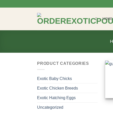
Skip
to
content
HOME
PRODUCT CATEGORIES
Exotic Baby Chicks
Exotic Chicken Breeds
Exotic Hatching Eggs
Uncategorized