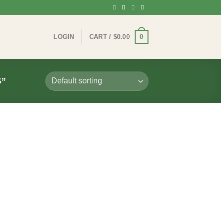
0
LOGIN
CART /
$
0.00
”