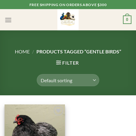
Skip
FREE SHIPPING ON ORDERS ABOVE $300
to
content
0
HOME
/
PRODUCTS TAGGED “GENTLE BIRDS”
FILTER