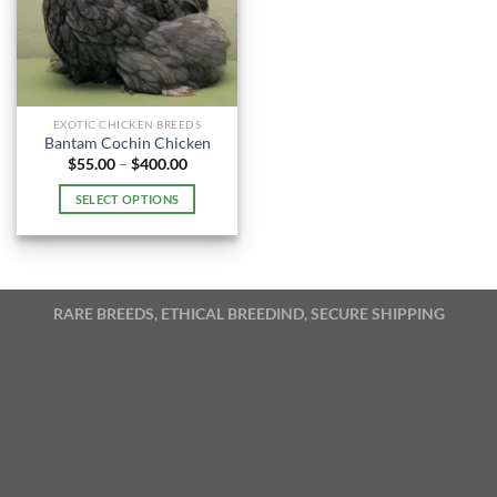
EXOTIC CHICKEN BREEDS
Bantam Cochin Chicken
Price
$
55.00
–
$
400.00
range:
$55.00
SELECT OPTIONS
through
$400.00
This
product
has
multiple
RARE BREEDS, ETHICAL BREEDIND, SECURE SHIPPING
variants.
The
options
may
be
chosen
on
the