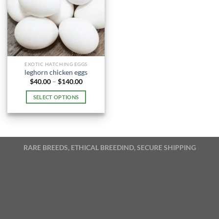
EXOTIC HATCHING EGGS
leghorn chicken eggs
Price
$
40.00
–
$
140.00
range:
$40.00
SELECT OPTIONS
through
$140.00
This
product
has
multiple
RARE BREEDS, ETHICAL BREEDIND, SECURE SHIPPING
variants.
The
options
may
be
chosen
on