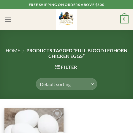
Skip
FREE SHIPPING ON ORDERS ABOVE $300
to
content
0
HOME
/
PRODUCTS TAGGED “FULL‑BLOOD LEGHORN
CHICKEN EGGS”
FILTER