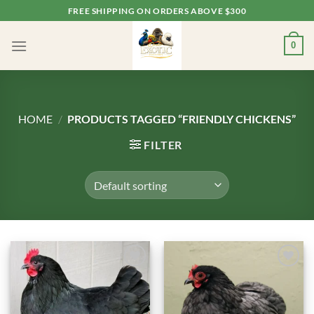
Skip
FREE SHIPPING ON ORDERS ABOVE $300
to
content
0
HOME
/
PRODUCTS TAGGED “FRIENDLY CHICKENS”
FILTER