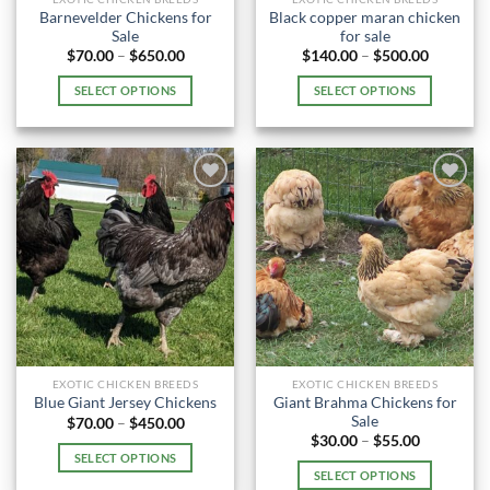
product
product
Barnevelder Chickens for
Black copper maran chicken
page
page
Sale
for sale
Price
Price
$
70.00
–
$
650.00
$
140.00
–
$
500.00
range:
range:
$70.00
$140.00
SELECT OPTIONS
SELECT OPTIONS
through
through
$650.00
$500.00
This
This
product
product
has
has
multiple
multiple
variants.
variants.
The
The
options
options
may
may
be
be
chosen
chosen
on
on
the
the
EXOTIC CHICKEN BREEDS
EXOTIC CHICKEN BREEDS
product
product
Giant Brahma Chickens for
Blue Giant Jersey Chickens
page
page
Sale
Price
$
70.00
–
$
450.00
range:
Price
$
30.00
–
$
55.00
$70.00
range:
SELECT OPTIONS
through
$30.00
SELECT OPTIONS
$450.00
This
through