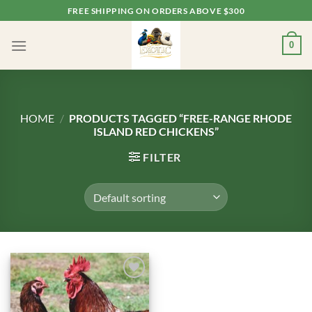
Skip
FREE SHIPPING ON ORDERS ABOVE $300
to
content
0
HOME
/
PRODUCTS TAGGED “FREE-RANGE RHODE
ISLAND RED CHICKENS”
FILTER