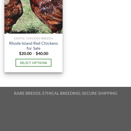
EXOTIC CHICKEN BREEDS
Rhode Island Red Chickens
for Sale
Price
$
20.00
–
$
40.00
range:
$20.00
SELECT OPTIONS
through
$40.00
This
product
has
multiple
RARE BREEDS, ETHICAL BREEDIND, SECURE SHIPPING
variants.
The
options
may
be
chosen
on