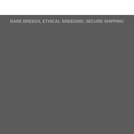
variants.
The
options
RARE BREEDS, ETHICAL BREEDIND, SECURE SHIPPING
may
be
chosen
on
the
product
page