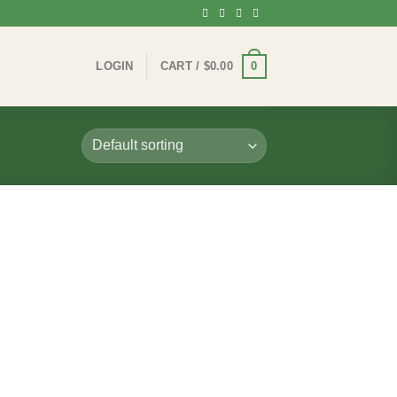
0
LOGIN
CART /
$
0.00