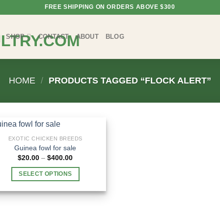
FREE SHIPPING ON ORDERS ABOVE $300
SHOP
CONTACT
ABOUT
BLOG
HOME
/
PRODUCTS TAGGED “FLOCK ALERT”
EXOTIC CHICKEN BREEDS
Guinea fowl for sale
Price
$
20.00
–
$
400.00
range:
$20.00
SELECT OPTIONS
through
$400.00
This
product
has
multiple