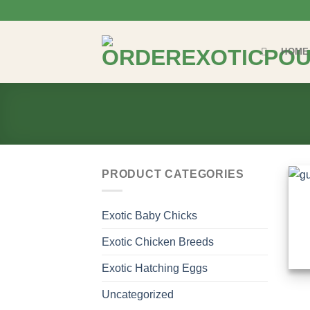
Skip
to
content
HOME
PRODUCT CATEGORIES
Exotic Baby Chicks
Exotic Chicken Breeds
Exotic Hatching Eggs
Uncategorized