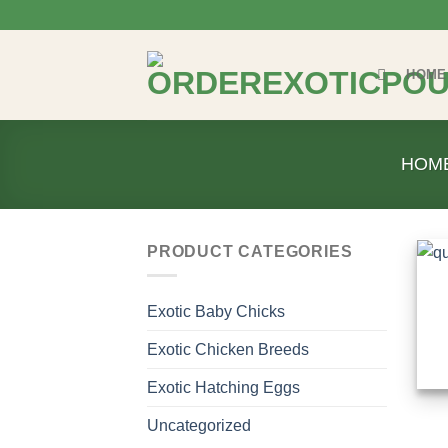
Skip
to
content
HOME
HOM
PRODUCT CATEGORIES
Exotic Baby Chicks
Exotic Chicken Breeds
Exotic Hatching Eggs
Uncategorized