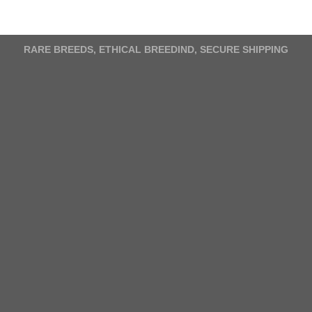
variants.
The
options
RARE BREEDS, ETHICAL BREEDIND, SECURE SHIPPING
may
be
chosen
on
the
product
page