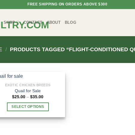
FREE SHIPPING ON ORDERS ABOVE $300
SHOP
CONTACT
ABOUT
BLOG
E
/
PRODUCTS TAGGED “FLIGHT-CONDITIONED Q
EXOTIC CHICKEN BREEDS
Quail for Sale
Price
$
25.00
–
$
35.00
range:
$25.00
SELECT OPTIONS
through
$35.00
This
product
has
multiple