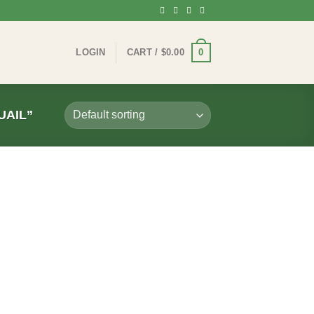
0
LOGIN
CART /
$
0.00
UAIL”