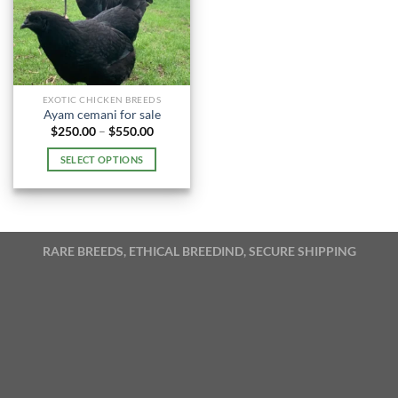
EXOTIC CHICKEN BREEDS
Ayam cemani for sale
Price
$
250.00
–
$
550.00
range:
$250.00
SELECT OPTIONS
through
$550.00
This
product
has
multiple
RARE BREEDS, ETHICAL BREEDIND, SECURE SHIPPING
variants.
The
options
may
be
chosen
on
the