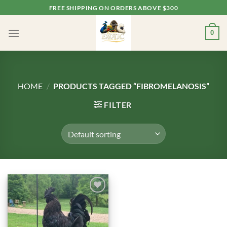
Skip
FREE SHIPPING ON ORDERS ABOVE $300
to
content
0
HOME
/
PRODUCTS TAGGED “FIBROMELANOSIS”
FILTER