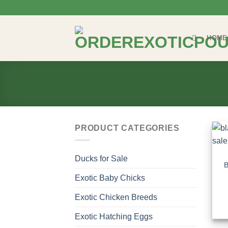
Skip
to
content
HOME
PRODUCT CATEGORIES
Ducks for Sale
B
Exotic Baby Chicks
Exotic Chicken Breeds
Exotic Hatching Eggs