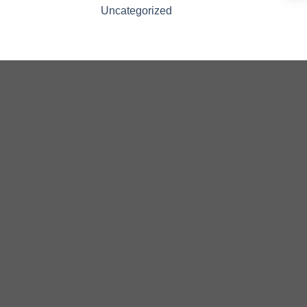
Uncategorized