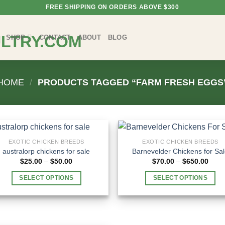
FREE SHIPPING ON ORDERS ABOVE $300
SHOP
CONTACT
ABOUT
BLOG
HOME
/
PRODUCTS TAGGED “FARM FRESH EGGS
EXOTIC CHICKEN BREEDS
EXOTIC CHICKEN BREEDS
australorp chickens for sale
Barnevelder Chickens for Sa
Price
Price
$
25.00
–
$
50.00
$
70.00
–
$
650.00
range:
rang
$25.00
$70.
SELECT OPTIONS
SELECT OPTIONS
through
thro
$50.00
$650
This
This
product
product
has
has
multiple
multiple