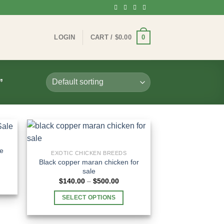
0
LOGIN
CART /
$
0.00
”
le
EXOTIC CHICKEN BREEDS
Black copper maran chicken for
e:
sale
00
Price
ugh
$
140.00
–
$
500.00
range:
.00
$140.00
SELECT OPTIONS
through
$500.00
This
product