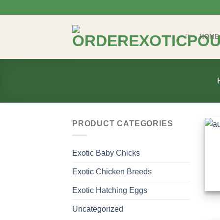
Skip
to
content
HOME
PRODUCT CATEGORIES
Exotic Baby Chicks
Exotic Chicken Breeds
Exotic Hatching Eggs
Uncategorized