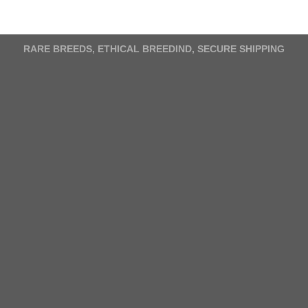
variants.
The
options
RARE BREEDS, ETHICAL BREEDIND, SECURE SHIPPING
may
be
chosen
on
the
product
page