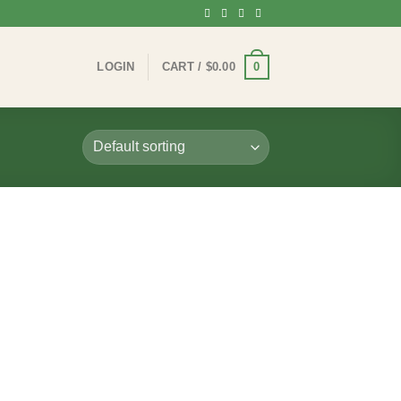
0
LOGIN
CART /
$
0.00