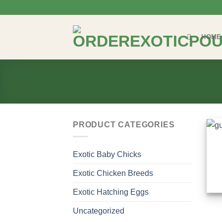
Skip
to
content
HOME
PRODUCT CATEGORIES
Exotic Baby Chicks
Exotic Chicken Breeds
Exotic Hatching Eggs
Uncategorized