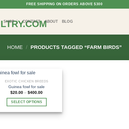
FREE SHIPPING ON ORDERS ABOVE $300
SHOP
CONTACT
ABOUT
BLOG
HOME
/
PRODUCTS TAGGED “FARM BIRDS”
EXOTIC CHICKEN BREEDS
Guinea fowl for sale
Price
$
20.00
–
$
400.00
range:
$20.00
SELECT OPTIONS
through
$400.00
This
product
has
multiple