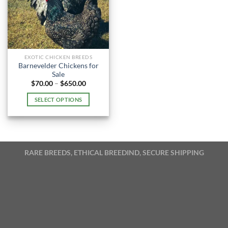
EXOTIC CHICKEN BREEDS
Barnevelder Chickens for
Sale
Price
$
70.00
–
$
650.00
range:
$70.00
SELECT OPTIONS
through
$650.00
This
product
has
multiple
RARE BREEDS, ETHICAL BREEDIND, SECURE SHIPPING
variants.
The
options
may
be
chosen
on