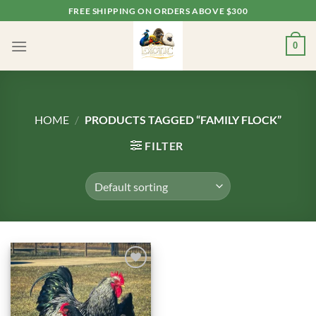
Skip
FREE SHIPPING ON ORDERS ABOVE $300
to
content
0
HOME
/
PRODUCTS TAGGED “FAMILY FLOCK”
FILTER