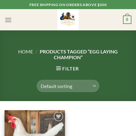
Skip
FREE SHIPPING ON ORDERS ABOVE $300
to
content
0
HOME
/
PRODUCTS TAGGED “EGG LAYING
CHAMPION”
FILTER