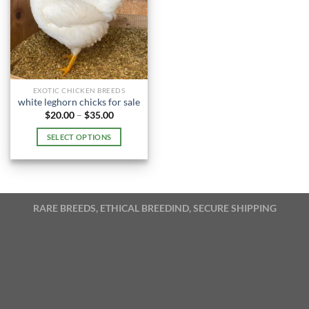
EXOTIC CHICKEN BREEDS
white leghorn chicks for sale​
Price
$
20.00
–
$
35.00
range:
$20.00
SELECT OPTIONS
through
$35.00
This
product
has
multiple
RARE BREEDS, ETHICAL BREEDIND, SECURE SHIPPING
variants.
The
options
may
be
chosen
on