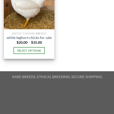
EXOTIC CHICKEN BREEDS
white leghorn chicks for sale​
Price
$
20.00
–
$
35.00
range:
$20.00
SELECT OPTIONS
through
$35.00
This
product
has
multiple
RARE BREEDS, ETHICAL BREEDIND, SECURE SHIPPING
variants.
The
options
may
be
chosen
on