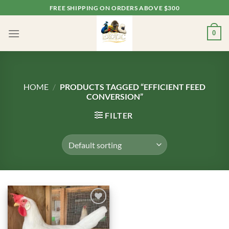
Skip
FREE SHIPPING ON ORDERS ABOVE $300
to
content
0
HOME
/
PRODUCTS TAGGED “EFFICIENT FEED
CONVERSION”
FILTER