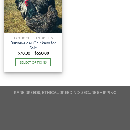
EXOTIC CHICKEN BREEDS
Barnevelder Chickens for
Sale
Price
$
70.00
–
$
650.00
range:
$70.00
SELECT OPTIONS
through
$650.00
This
product
has
multiple
RARE BREEDS, ETHICAL BREEDIND, SECURE SHIPPING
variants.
The
options
may
be
chosen
on