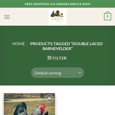
Skip
FREE SHIPPING ON ORDERS ABOVE $300
to
content
0
HOME
/
PRODUCTS TAGGED “DOUBLE LACED
BARNEVELDER”
FILTER