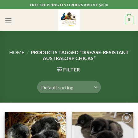
Skip
FREE SHIPPING ON ORDERS ABOVE $300
to
content
0
HOME
/
PRODUCTS TAGGED “DISEASE-RESISTANT
AUSTRALORP CHICKS”
FILTER