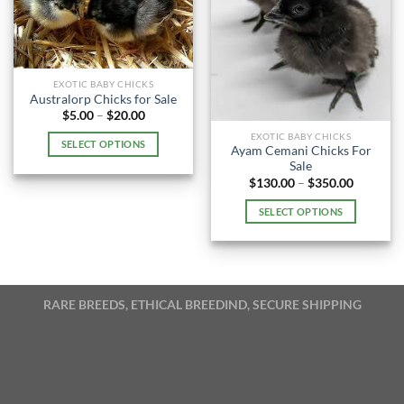
EXOTIC BABY CHICKS
Australorp Chicks for Sale
Price
$
5.00
–
$
20.00
range:
EXOTIC BABY CHICKS
$5.00
SELECT OPTIONS
through
Ayam Cemani Chicks For
$20.00
This
Sale
Price
$
130.00
–
$
350.00
product
range:
has
$130.00
SELECT OPTIONS
through
multiple
$350.00
This
variants.
product
The
has
options
multiple
may
RARE BREEDS, ETHICAL BREEDIND, SECURE SHIPPING
variants.
be
The
chosen
options
on
may
the
be
product
chosen