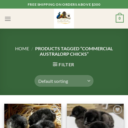
Skip
FREE SHIPPING ON ORDERS ABOVE $300
to
content
0
HOME
/
PRODUCTS TAGGED “COMMERCIAL
AUSTRALORP CHICKS”
FILTER