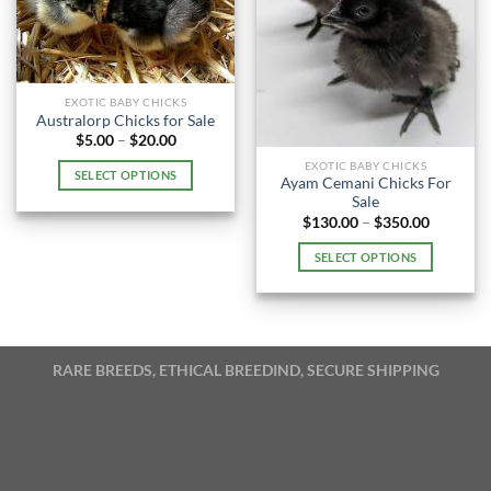
EXOTIC BABY CHICKS
Australorp Chicks for Sale
Price
$
5.00
–
$
20.00
range:
EXOTIC BABY CHICKS
$5.00
SELECT OPTIONS
through
Ayam Cemani Chicks For
$20.00
This
Sale
Price
$
130.00
–
$
350.00
product
range:
has
$130.00
SELECT OPTIONS
through
multiple
$350.00
This
variants.
product
The
has
options
multiple
may
RARE BREEDS, ETHICAL BREEDIND, SECURE SHIPPING
variants.
be
The
chosen
options
on
may
the
be
product
chosen