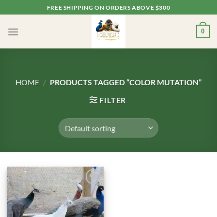
Skip
FREE SHIPPING ON ORDERS ABOVE $300
to
content
0
HOME
/
PRODUCTS TAGGED “COLOR MUTATION”
FILTER