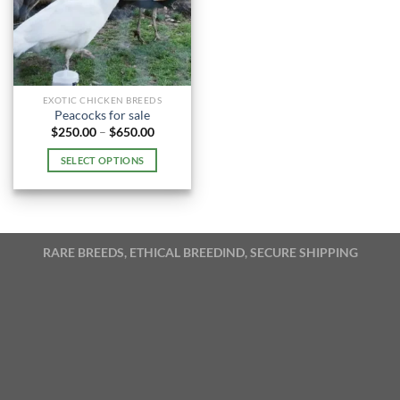
EXOTIC CHICKEN BREEDS
Peacocks for sale
Price
$
250.00
–
$
650.00
range:
$250.00
SELECT OPTIONS
through
$650.00
This
product
has
multiple
RARE BREEDS, ETHICAL BREEDIND, SECURE SHIPPING
variants.
The
options
may
be
chosen
on
the