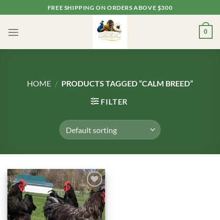
Skip
FREE SHIPPING ON ORDERS ABOVE $300
to
content
0
HOME
/
PRODUCTS TAGGED “CALM BREED”
FILTER