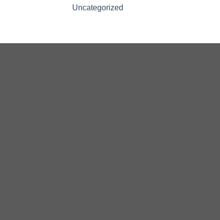
Uncategorized