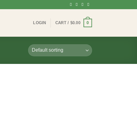
0
LOGIN
CART /
$
0.00