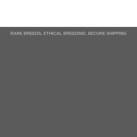
variants.
The
options
may
RARE BREEDS, ETHICAL BREEDIND, SECURE SHIPPING
be
chosen
on
the
product
page