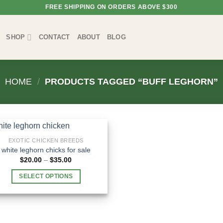
FREE SHIPPING ON ORDERS ABOVE $300
SHOP
CONTACT
ABOUT
BLOG
HOME
/
PRODUCTS TAGGED “BUFF LEGHORN”
EXOTIC CHICKEN BREEDS
white leghorn chicks for sale​
Price
$
20.00
–
$
35.00
range:
$20.00
SELECT OPTIONS
through
$35.00
This
product
has
multiple