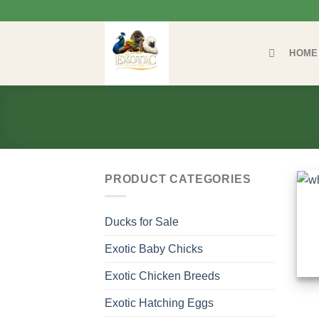
Skip
to
content
HOME
PRODUCT CATEGORIES
Ducks for Sale
Exotic Baby Chicks
Exotic Chicken Breeds
Exotic Hatching Eggs