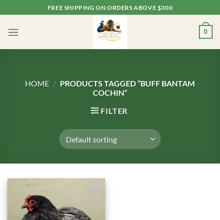
Skip
FREE SHIPPING ON ORDERS ABOVE $300
to
content
0
HOME
/
PRODUCTS TAGGED “BUFF BANTAM
COCHIN”
FILTER