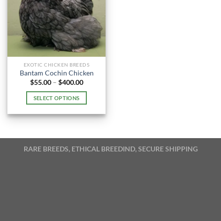
EXOTIC CHICKEN BREEDS
Bantam Cochin Chicken
Price
$
55.00
–
$
400.00
range:
$55.00
SELECT OPTIONS
through
$400.00
This
product
has
multiple
RARE BREEDS, ETHICAL BREEDIND, SECURE SHIPPING
variants.
The
options
may
be
chosen
on