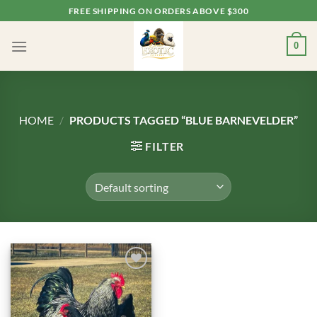
Skip
FREE SHIPPING ON ORDERS ABOVE $300
to
content
0
HOME
/
PRODUCTS TAGGED “BLUE BARNEVELDER”
FILTER