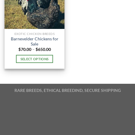
EXOTIC CHICKEN BREEDS
Barnevelder Chickens for
Sale
Price
$
70.00
–
$
650.00
range:
$70.00
SELECT OPTIONS
through
$650.00
This
product
has
multiple
RARE BREEDS, ETHICAL BREEDIND, SECURE SHIPPING
variants.
The
options
may
be
chosen
on