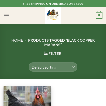
Skip
FREE SHIPPING ON ORDERS ABOVE $300
to
content
0
HOME
/
PRODUCTS TAGGED “BLACK COPPER
MARANS”
FILTER