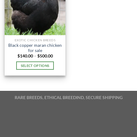
EXOTIC CHICKEN BREEDS
Black copper maran chicken
for sale
Price
$
140.00
–
$
500.00
range:
$140.00
SELECT OPTIONS
through
$500.00
This
product
has
multiple
RARE BREEDS, ETHICAL BREEDIND, SECURE SHIPPING
variants.
The
options
may
be
chosen
on