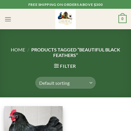
Skip
FREE SHIPPING ON ORDERS ABOVE $300
to
content
0
HOME
/
PRODUCTS TAGGED “BEAUTIFUL BLACK
FEATHERS”
FILTER