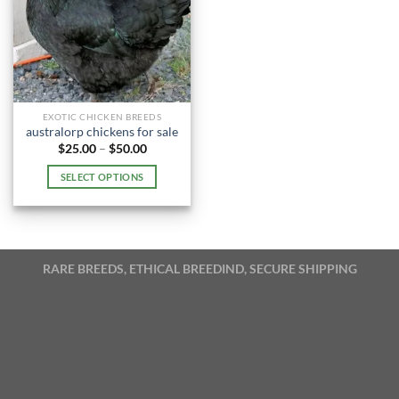
EXOTIC CHICKEN BREEDS
australorp chickens for sale
Price
$
25.00
–
$
50.00
range:
$25.00
SELECT OPTIONS
through
$50.00
This
product
has
multiple
RARE BREEDS, ETHICAL BREEDIND, SECURE SHIPPING
variants.
The
options
may
be
chosen
on