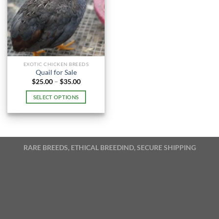
EXOTIC CHICKEN BREEDS
Quail for Sale
Price
$
25.00
–
$
35.00
range:
$25.00
SELECT OPTIONS
through
$35.00
This
product
has
multiple
RARE BREEDS, ETHICAL BREEDIND, SECURE SHIPPING
variants.
The
options
may
be
chosen
on