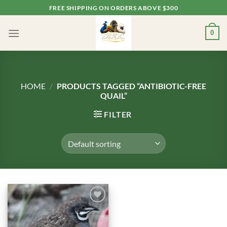
Skip
FREE SHIPPING ON ORDERS ABOVE $300
to
content
0
HOME
/
PRODUCTS TAGGED “ANTIBIOTIC-FREE
QUAIL”
FILTER