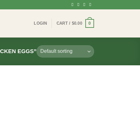
0
LOGIN
CART /
$
0.00
ICKEN EGGS”