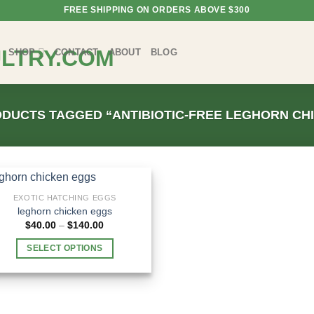
FREE SHIPPING ON ORDERS ABOVE $300
SHOP
CONTACT
ABOUT
BLOG
DUCTS TAGGED “ANTIBIOTIC‑FREE LEGHORN CH
EXOTIC HATCHING EGGS
leghorn chicken eggs
Price
$
40.00
–
$
140.00
range:
$40.00
SELECT OPTIONS
through
$140.00
This
product
has
multiple