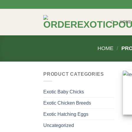
Skip
to
content
HOME
HOME
/
PRO
PRODUCT CATEGORIES
Exotic Baby Chicks
Exotic Chicken Breeds
Exotic Hatching Eggs
Uncategorized