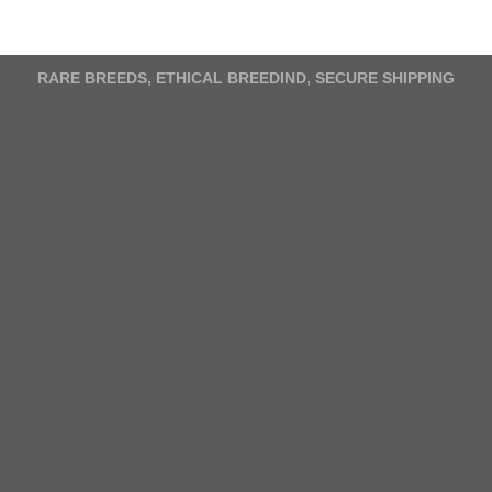
variants.
The
options
RARE BREEDS, ETHICAL BREEDIND, SECURE SHIPPING
may
be
chosen
on
the
product
page